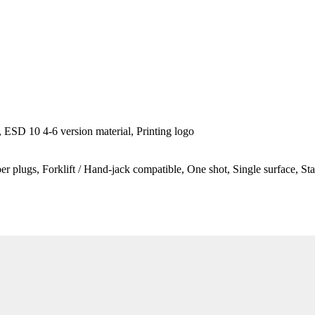
ESD 10 4-6 version material, Printing logo
ber plugs, Forklift / Hand-jack compatible, One shot, Single surface, St