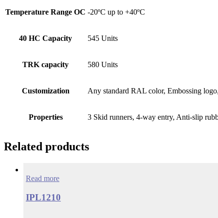
Temperature Range OC
-20ºC up to +40ºC
40 HC Capacity
545 Units
TRK capacity
580 Units
Customization
Any standard RAL color, Embossing logo, 
Properties
3 Skid runners, 4-way entry, Anti-slip rub
Related products
Read more
IPL1210