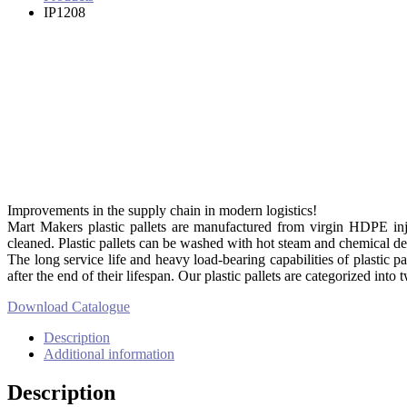
IP1208
Improvements in the supply chain in modern logistics!
Mart Makers plastic pallets are manufactured from virgin HDPE injec
cleaned. Plastic pallets can be washed with hot steam and chemical det
The long service life and heavy load-bearing capabilities of plastic pa
after the end of their lifespan. Our plastic pallets are categorized into
Download Catalogue
Description
Additional information
Description