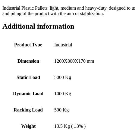
Industrial Plastic Pallets: light, medium and heavy-duty, designed to 
and piling of the product with the aim of stabilization.
Additional information
Product Type
Industrial
Dimension
1200X800X170 mm
Static Load
5000 Kg
Dynamic Load
1000 Kg
Racking Load
500 Kg
Weight
13.5 Kg ( ±3% )