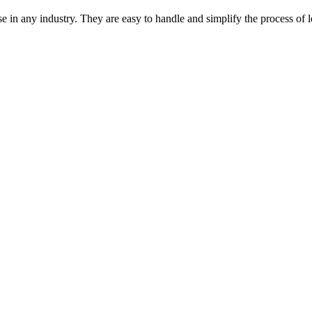
use in any industry. They are easy to handle and simplify the process of 