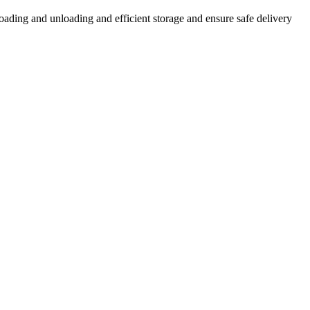
loading and unloading and efficient storage and ensure safe delivery