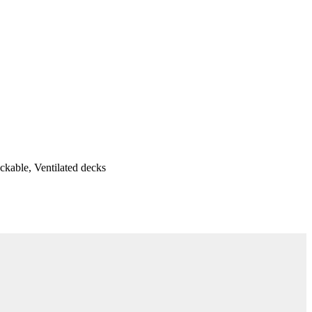
ackable, Ventilated decks