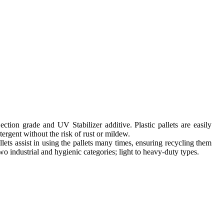
tion grade and UV Stabilizer additive. Plastic pallets are easily
ergent without the risk of rust or mildew.
llets assist in using the pallets many times, ensuring recycling them
 two industrial and hygienic categories; light to heavy-duty types.