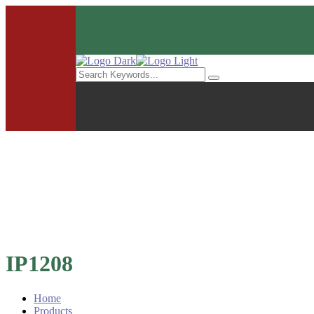
IP1208
Home
Products