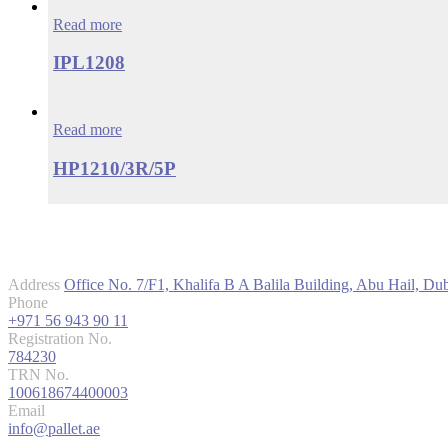
Read more
IPL1208
Read more
HP1210/3R/5P
Contact us
Address
Office No. 7/F1, Khalifa B A Balila Building, Abu Hail, D
Phone
+971 56 943 90 11
Registration No.
784230
TRN No.
100618674400003
Email
info@pallet.ae